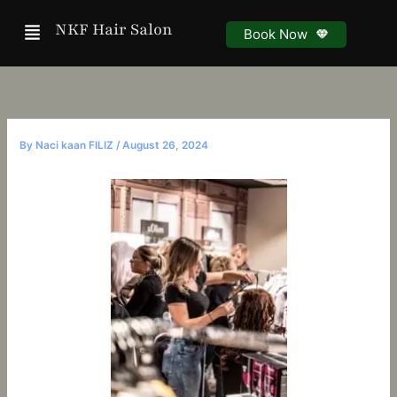
Skip
Menu
NKF Hair Salon
to
Book Now
content
By
Naci kaan FILIZ
/
August 26, 2024