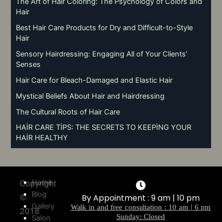
The Art of Hair Coloring: The Psychology of Colors and
Hair
Best Hair Care Products for Dry and Difficult-to-Style
Hair
Sensory Hairdressing: Engaging All of Your Clients’
Senses
Hair Care for Bleach-Damaged and Elastic Hair
Mystical Beliefs About Hair and Hairdressing
The Cultural Roots of Hair Care
HAİR CARE TİPS: THE SECRETS TO KEEPİNG YOUR
HAİR HEALTHY
Home
Copyright
Blog
©
By Appointment : 9 am | 10 pm
Gallery
Walk in and free consultation : 10 am | 6 pm
2018
Sunday: Closed
Salon