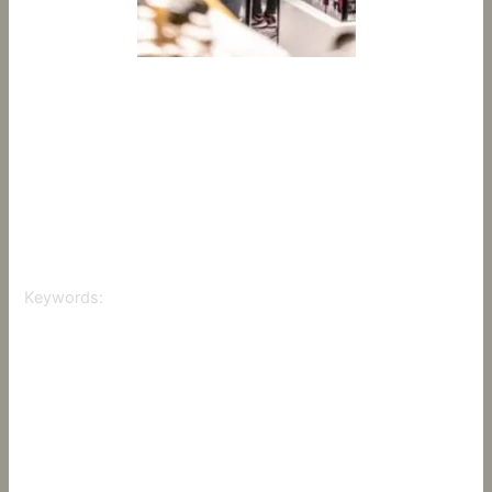
Hairdressing is not just a visual art; it’s also an immersive
sensory experience. By incorporating elements like
aromatherapy, soothing sounds, and optimal lighting, you
can provide your clients with a truly relaxing experience. In
this article, we’ll explore how to implement sensory
hairdressing and how you can add a new dimension to
your salon.
Keywords:
Sensory Hairdressing
Client Sensory Experience
Aromatherapy in Hair Salons
Relaxing Salon Environment
Sensory Salon Techniques
Enhancing Salon Atmosphere