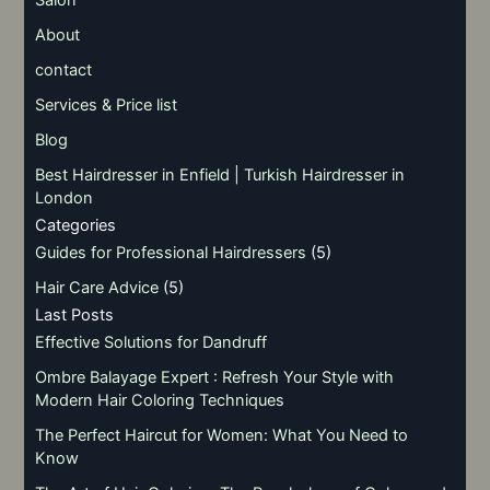
Salon
About
contact
Services & Price list
Blog
Best Hairdresser in Enfield | Turkish Hairdresser in
London
Categories
Guides for Professional Hairdressers
(5)
Hair Care Advice
(5)
Last Posts
Effective Solutions for Dandruff
Ombre Balayage Expert : Refresh Your Style with
Modern Hair Coloring Techniques
The Perfect Haircut for Women: What You Need to
Know