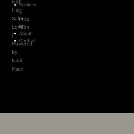
NKF
Services
Hair
&
Salon
Price
list
London
About
|
Contact
Powered
by
Naci
Kaan