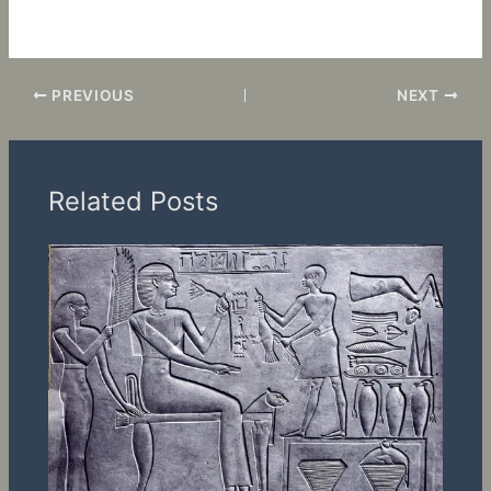
a memorable environment that keeps clients coming back.
PREVIOUS
NEXT
Related Posts