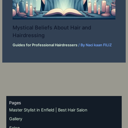
Mystical Beliefs About Hair and
Hairdressing
Guides for Professional Hairdressers
/ By
Naci kaan FILIZ
Pages
Master Stylist in Enfield | Best Hair Salon
Gallery