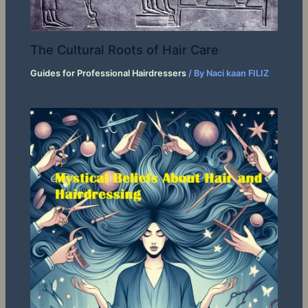
The Cultural Roots of Hair Care
Guides for Professional Hairdressers
/ By
Naci kaan FILIZ