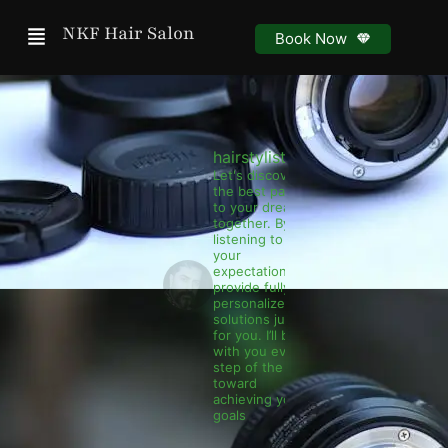
Menu
NKF Hair Salon
Book Now
hairstylist.nkf
Let's discover
the best path
to your dreams
together. By
listening to
your
expectations, I
provide fully
personalized
solutions just
for you. I’ll be
with you every
step of the way
toward
achieving your
goals